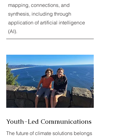
mapping, connections, and
synthesis, including through
application of artificial intelligence
(AI).
Youth-Led Communications
The future of climate solutions belongs