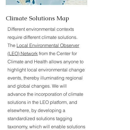
Climate Solutions Map
Different environmental contexts
require different climate solutions.
The
Local Environmental Observer
(LEO) Network
from the Center for
Climate and Health allows anyone to
highlight local environmental change
events, thereby illuminating regional
and global changes. We will
advance the incorporation of climate
solutions in the LEO platform, and
elsewhere, by developing a
standardized solutions tagging
taxonomy, which will enable solutions