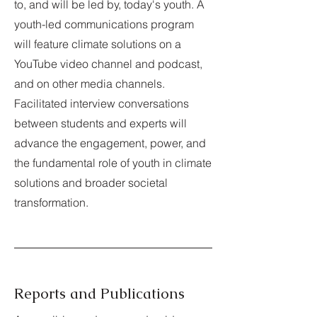
to, and will be led by, today's youth. A
youth-led communications program
will feature climate solutions on a
YouTube video channel and podcast,
and on other media channels.
Facilitated interview conversations
between students and experts will
advance the engagement, power, and
the fundamental role of youth in climate
solutions and broader societal
transformation.
Reports and Publications