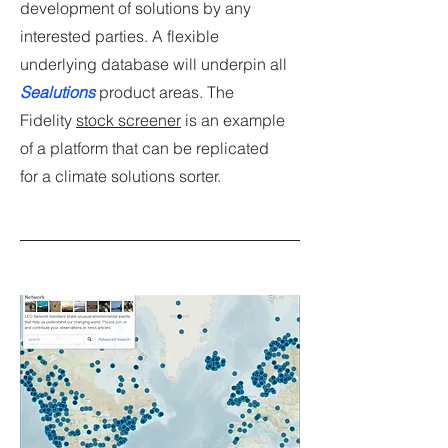
development of solutions by any
interested parties. A flexible
underlying database will underpin all
Sealutions
product areas. The
Fidelity
stock screener
is an example
of a platform that can be replicated
for a climate solutions sorter.