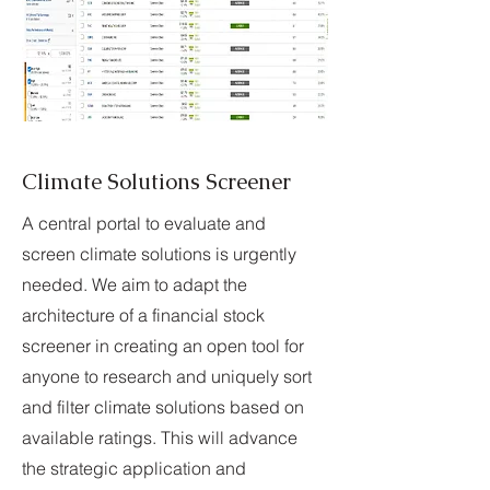
Climate Solutions Screener
A central portal to evaluate and
screen climate solutions is urgently
needed. We aim to adapt the
architecture of a financial stock
screener in creating an open tool for
anyone to research and uniquely sort
and filter climate solutions based on
available ratings. This will advance
the strategic application and