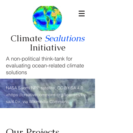
Climate
Sealutions
Initiative
A non-political think-tank for
evaluating ocean-related climate
solutions
NASA Suomi NPP satellite, CC BY-SA 4.0
<
https://creativecommons.org/licenses/by-
sa/4.0>,
via Wikimedia Commons
Our Projects