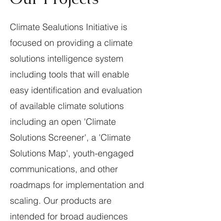
Climate Sealutions Initiative is
focused on providing a climate
solutions intelligence system
including tools that will enable
easy identification and evaluation
of available climate solutions
including an open 'Climate
Solutions Screener', a 'Climate
Solutions Map', youth-engaged
communications, and other
roadmaps for implementation and
scaling. Our products are
intended for broad audiences