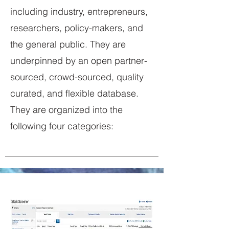
including industry, entrepreneurs,
researchers, policy-makers, and
the general public. They are
underpinned by an open partner-
sourced, crowd-sourced, quality
curated, and flexible database.
They are organized into the
following four categories: