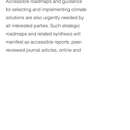
Accessible roadmaps and guidance
for selecting and implementing climate
solutions are also urgently needed by
all interested parties. Such strategic
roadmaps and related synthesis will
manifest as accessible reports, peer-
reviewed journal articles, online and
meeting-based presentations,
proceedings, books, published
games, etc.