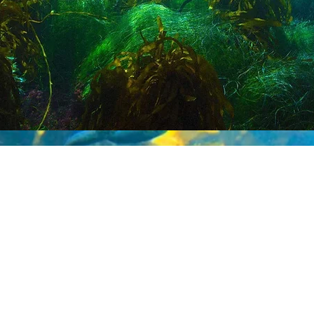
dmaps will include online analytical tools f
ated climate solutions as well as broadly acc
ks, and policy input. A series of
Sealutions
mples and engage youth.
Sealutions
may al
an-based climate solution-making and educ