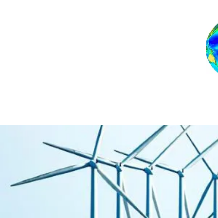
Home
Backgro