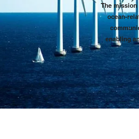
The mission 
ocean-rela
communica
enabling an