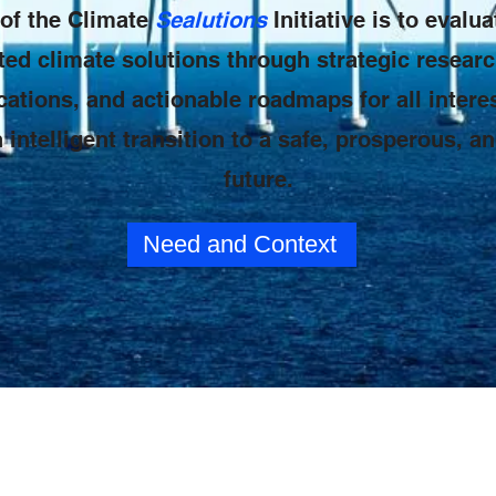
of the Climate
Sealutions
Initiative is to eval
ted climate solutions through strategic researc
tions, and actionable roadmaps for all interes
 intelligent transition to a safe, prosperous, a
future.
Need and Context