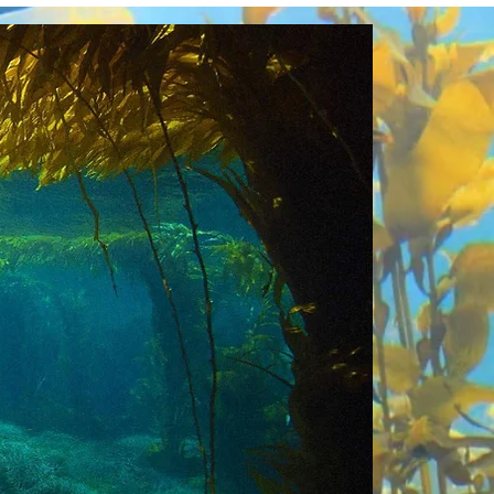
n-Based Climate Solutio
 fill a glaring capacity gap as a distributed
pment of evaluation tools and roadmaps for
trepreneurs, policymakers, researchers, an
epreneurial accelerators and policymakers to
to be highly strategic and efficient and to wo
ntributing solutions and guidance.