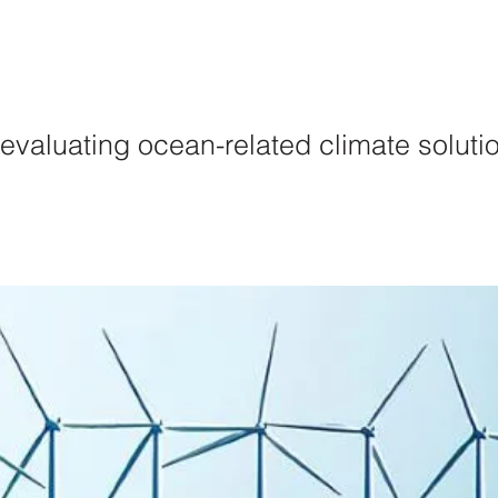
lutions
Initiativ
r evaluating ocean-related climate soluti