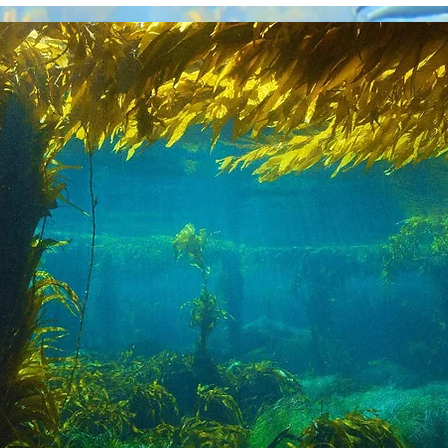
Our Role in Guiding Ocea
 Climate
Sealutions
Initiative is designed to
lowship-based think-tank focused on develo
an-based climate solutions for industry, en
eral public. It will also interface with entr
rationalize solutions rapidly. It is designed 
tnership with other expert organizations co