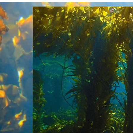
The
fel
oce
gen
ope
par