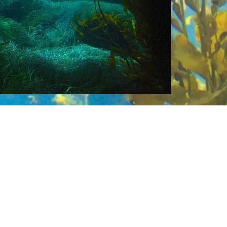
or searching, ranking, and profiling ocean-
essible reports, peer-reviewed journal artic
YouTube videos and podcasts will feature
so partner with game developers to advan
ation.
Sealutions