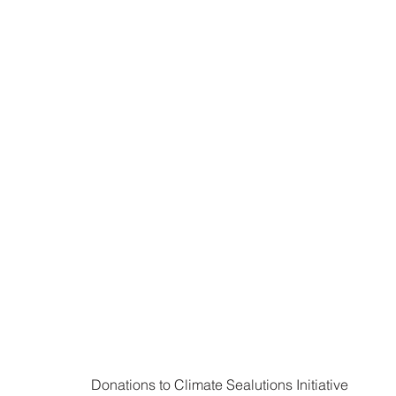
Donations to Climate Sealutions Initiative