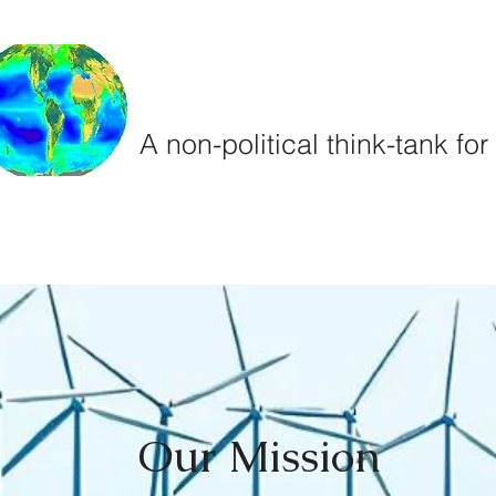
Climate
Sea
A non-political think-tank fo
und
Projects
Team
Our Mission