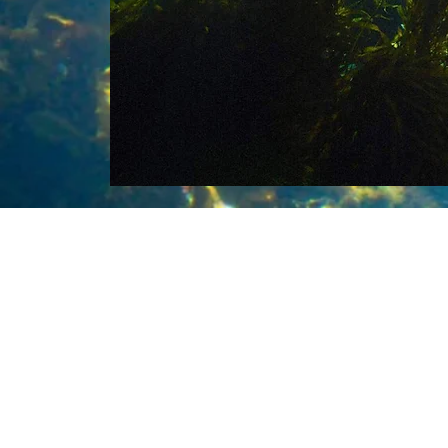
Roa
rel
boo
exa
oce